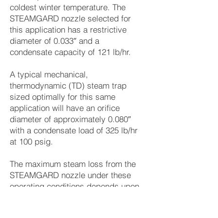
coldest winter temperature. The
STEAMGARD nozzle selected for
this application has a restrictive
diameter of 0.033″ and a
condensate capacity of 121 lb/hr.
A typical mechanical,
thermodynamic (TD) steam trap
sized optimally for this same
application will have an orifice
diameter of approximately 0.080″
with a condensate load of 325 lb/hr
at 100 psig.
The maximum steam loss from the
STEAMGARD nozzle under these
operating conditions depends upon
the condensate load: it varies from
less than 0.7 lb/hr in the summer to