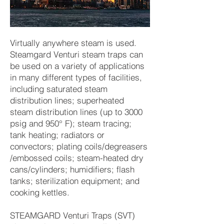
Virtually anywhere steam is used.
Steamgard Venturi steam traps can
be used on a variety of applications
in many different types of facilities,
including saturated steam
distribution lines; superheated
steam distribution lines (up to 3000
psig and 950° F); steam tracing;
tank heating; radiators or
convectors; plating coils/degreasers
/embossed coils; steam-heated dry
cans/cylinders; humidifiers; flash
tanks; sterilization equipment; and
cooking kettles.
STEAMGARD Venturi Traps (SVT)