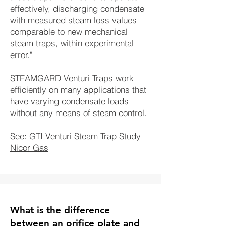
effectively, discharging condensate
with measured steam loss values
comparable to new mechanical
steam traps, within experimental
error."
STEAMGARD Venturi Traps work
efficiently on many applications that
have varying condensate loads
without any means of steam control.
See:
GTI Venturi Steam Trap Study
Nicor Gas
What is the difference
between an orifice plate and