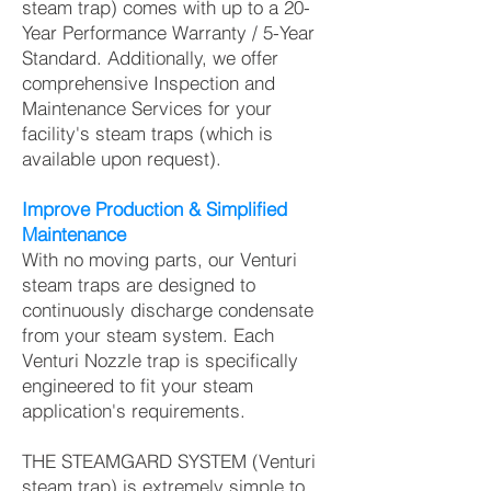
steam trap) comes with up to a 20-
Year Performance Warranty / 5-Year
Standard. Additionally, we offer
comprehensive Inspection and
Maintenance Services for your
facility's steam traps (which is
available upon request).
Improve Production & Simplified
Maintenance
With no moving parts, our Venturi
steam traps are designed to
continuously discharge condensate
from your steam system. Each
Venturi Nozzle trap is specifically
engineered to fit your steam
application's requirements.
THE STEAMGARD SYSTEM (Venturi
steam trap) is extremely simple to