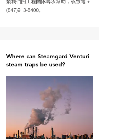
繫我們的工程團隊尋求幫助，或致電 +
(847)913-8400。
Where can Steamgard
Venturi
steam traps
be used?