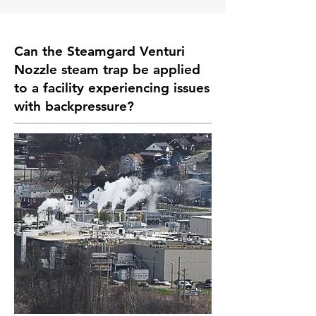
Can the Steamgard Venturi
Nozzle steam trap be applied
to a facility experiencing issues
with backpressure?