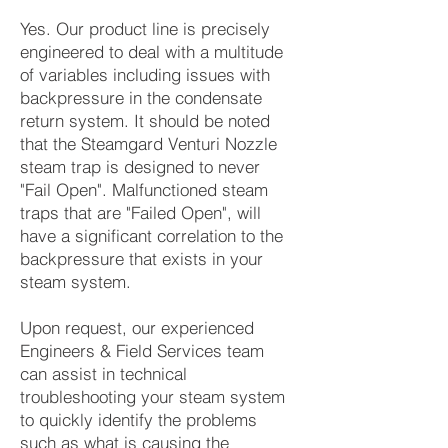
Yes. Our product line is precisely
engineered to deal with a multitude
of variables including issues with
backpressure in the condensate
return system. It should be noted
that the Steamgard
Venturi Nozzle
steam trap is designed to never
"Fail Open". Malfunctioned steam
traps that are "Failed Open", will
have a significant correlation to the
backpressure that exists in your
steam system.
Upon request, our experienced
Engineers & Field Services team
can assist in technical
troubleshooting your steam system
to quickly identify the problems
such as what is causing the