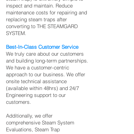
inspect and maintain. Reduce
maintenance costs for repairing and
replacing steam traps after
converting to THE STEAMGARD
SYSTEM.
Best-In-Class Customer Service
We truly care about our customers
and building long-term partnerships.
We have a customer-centric
approach to our business. We offer
onsite technical assistance
(available within 48hrs) and 24/7
Engineering support to our
customers.
Additionally, we offer
comprehensive Steam System
Evaluations, Steam Trap