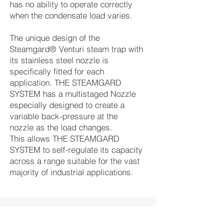
has no ability to operate correctly
when the condensate load varies.
The unique design of the
Steamgard® Venturi steam trap with
its stainless steel nozzle is
specifically fitted for each
application. THE STEAMGARD
SYSTEM has a multistaged Nozzle
especially designed to create a
variable back-pressure at the
nozzle as the load changes.
This allows THE STEAMGARD
SYSTEM to self-regulate its capacity
across a range suitable for the vast
majority of industrial applications.