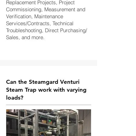
Replacement Projects, Project
Commissioning, Measurement and
Verification, Maintenance
Services/Contracts, Technical
Troubleshooting, Direct Purchasing/
Sales, and more.
Can the Steamgard Venturi
Steam Trap work with varying
loads?