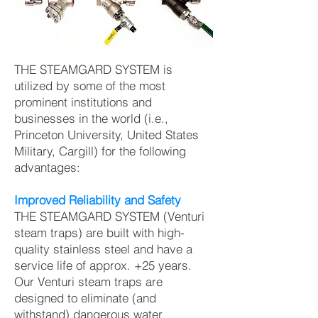
THE STEAMGARD SYSTEM is
utilized by some of the most
prominent institutions and
businesses in the world (i.e.,
Princeton University, United States
Military, Cargill) for the following
advantages:
Improved Reliability and Safety
THE STEAMGARD SYSTEM (Venturi
steam traps) are built with high-
quality stainless steel and have a
service life of approx. +25 years.
Our Venturi steam traps are
designed to eliminate (and
withstand) dangerous water