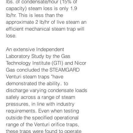
lbs. of condensate/hour (15% of
capacity) steam loss is only 1.9
lb/hr. This is less than the
approximate 2 lb/hr of live steam an
efficient mechanical steam trap will
lose.
An extensive Independent
Laboratory Study by the Gas
Technology Institute (GTI) and Nicor
Gas concluded the STEAMGARD
Venturi steam traps "have
demonstrated the ability.. to
discharge varying condensate loads
safely across a range of steam
pressures, in line with industry
requirements. Even when testing
outside the specified operational
range of the Venturi orifice traps,
these traps were found to operate