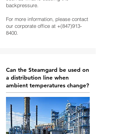
backpressure.
For more information, please contact
our corporate office at +(847)913-
8400.
Can the Steamgard be used on
a distribution line when
ambient temperatures change?