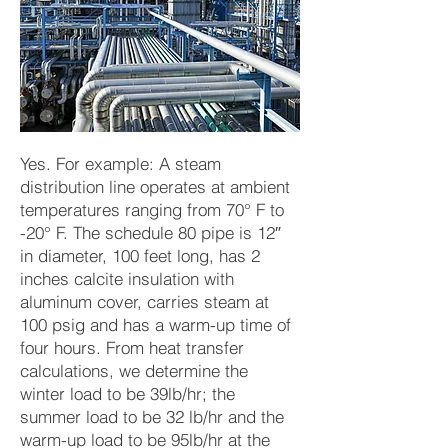
Yes. For example: A steam
distribution line operates at ambient
temperatures ranging from 70° F to
-20° F. The schedule 80 pipe is 12″
in diameter, 100 feet long, has 2
inches calcite insulation with
aluminum cover, carries steam at
100 psig and has a warm-up time of
four hours. From heat transfer
calculations, we determine the
winter load to be 39lb/hr; the
summer load to be 32 lb/hr and the
warm-up load to be 95lb/hr at the