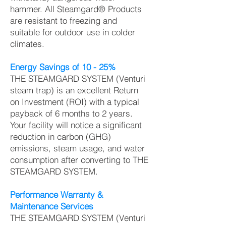
hammer. All Steamgard® Products
are resistant to freezing and
suitable for outdoor use in colder
climates.
Energy Savings of 10 - 25%
THE STEAMGARD SYSTEM (Venturi
steam trap) is an excellent Return
on Investment (ROI) with a typical
payback of 6 months to 2 years.
Your facility will notice a significant
reduction in carbon (GHG)
emissions, steam usage, and water
consumption after converting to THE
STEAMGARD SYSTEM.
Performance Warranty &
Maintenance Services
THE STEAMGARD SYSTEM (Venturi