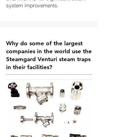
system improvements.
Why do some of the largest
companies in the world use the
Steamgard
Venturi steam traps
in their facilities?