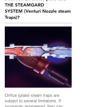
THE STEAMGARD
SYSTEM
(Venturi Nozzle steam
Traps)?
Orifice (plate) steam traps are
subject to several limitations. If
incorrectly engineered, they can