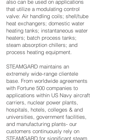
also can be used on applications
that utilize a modulating control
valve: Air handling coils; shell/tube
heat exchangers; domestic water
heating tanks; instantaneous water
heaters; batch process tanks;
steam absorption chillers; and
process heating equipment.
STEAMGARD maintains an
extremely wide-range clientele
base. From worldwide agreements
with Fortune 500 companies to
applications within US Navy aircraft
carriers, nuclear power plants,
hospitals, hotels, colleges & and
universities, government facilities,
and manufacturing plants- our
customers continuously rely on
STEAMGARD for significant steam