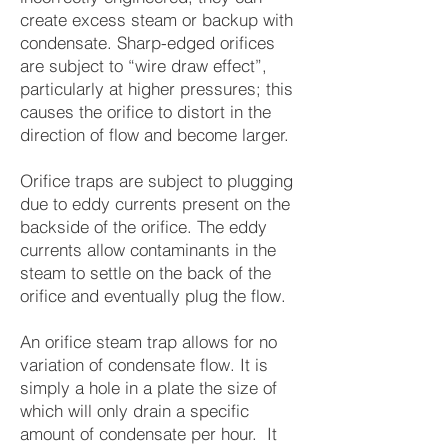
create excess steam or backup with
condensate. Sharp-edged orifices
are subject to “wire draw effect”,
particularly at higher pressures; this
causes the orifice to distort in the
direction of flow and become larger.
Orifice traps are subject to plugging
due to eddy currents present on the
backside of the orifice. The eddy
currents allow contaminants in the
steam to settle on the back of the
orifice and eventually plug the flow.
An orifice steam trap allows for no
variation of condensate flow. It is
simply a hole in a plate the size of
which will only drain a specific
amount of condensate per hour. It