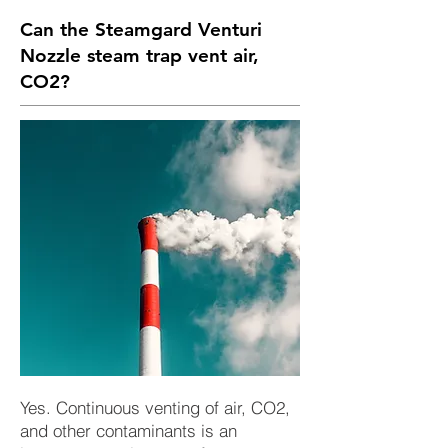
Can the Steamgard Venturi
Nozzle steam trap vent air,
CO2?
Yes. Continuous venting of air, CO2,
and other contaminants is an