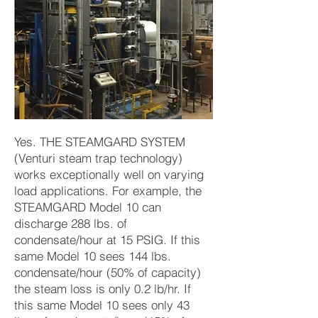
Yes. THE STEAMGARD SYSTEM
(Venturi steam trap technology)
works exceptionally well on varying
load applications. For example, the
STEAMGARD Model 10 can
discharge 288 lbs. of
condensate/hour at 15 PSIG. If this
same Model 10 sees 144 lbs.
condensate/hour (50% of capacity)
the steam loss is only 0.2 lb/hr. If
this same Model 10 sees only 43