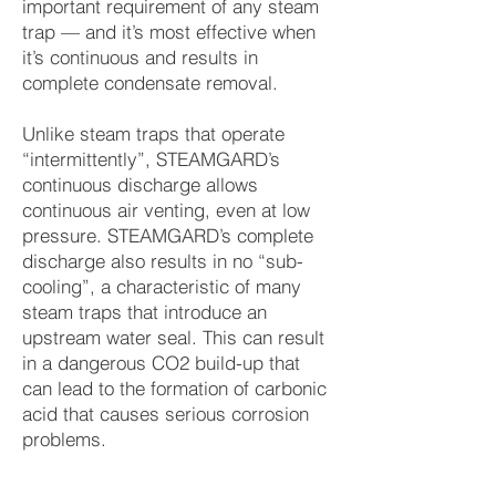
important requirement of any steam
trap — and it’s most effective when
it’s continuous and results in
complete condensate removal.
Unlike steam traps that operate
“intermittently”, STEAMGARD’s
continuous discharge allows
continuous air venting, even at low
pressure. STEAMGARD’s complete
discharge also results in no “sub-
cooling”, a characteristic of many
steam traps that introduce an
upstream water seal. This can result
in a dangerous CO2 build-up that
can lead to the formation of carbonic
acid that causes serious corrosion
problems.