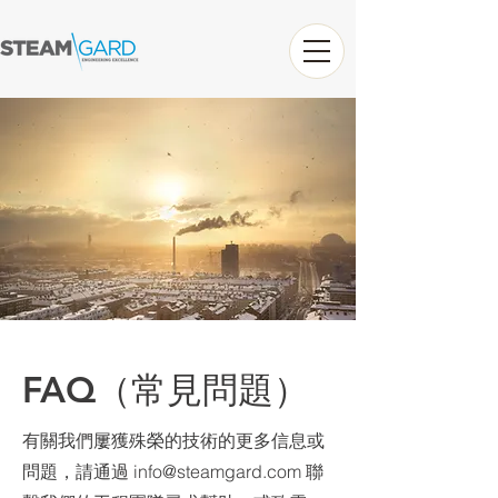
FAQ（常見問題）
有關我們屢獲殊榮的技術的更多信息或
問題，請通過
info@steamgard.com
聯