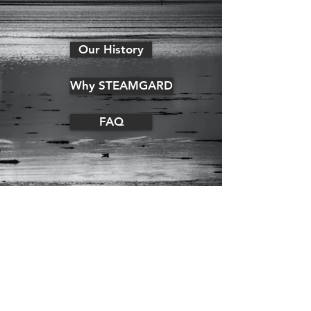
Our History
Why STEAMGARD
FAQ