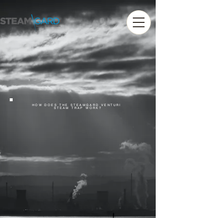
HOW DOES THE STEAMGARD VENTURI
STEAM TRAP WORK?