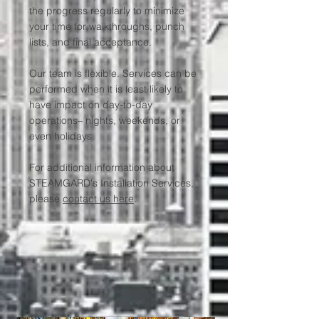
the progress regularly to minimize
your time for walkthroughs, punch
lists, and final acceptance.
Our team is flexible. Services can be
performed when it is least likely to
have impact on day-to-day
operations– nights, weekends, or
even holidays.
For additional information about
STEAMGARD's Installation Services,
please
contact us here
.