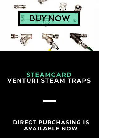
BUY NOW
STEAMGARD
VENTURI STEAM TRAPS
DIRECT PURCHASING IS
AVAILABLE NOW