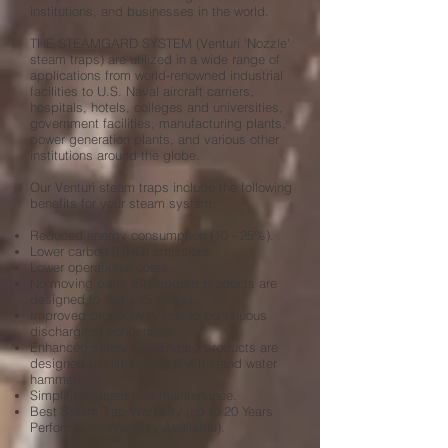
institutions, and businesses in the world.
THE STEAMGARD SYSTEM
(Venturi 'Nozzle'
steam traps) are utilized in a wide range of
applications from world-renowned industrial
facilities to U.S. Naval aircraft carriers,
hospitals, hotels, colleges and universities,
government facilities, manufacturing plants,
power generation plants, and various other
institutions around the globe.
Our Venturi steam traps include the following
benefits for your steam system:
Reduced energy consumption (10 - 25%).
Lower carbon (GHG) emissions.
Lower operational costs.
No moving parts (Steamgard
products are
designed to last +25 years).
Improved productivity due to continuous
discharge of condensate.
Enhanced safety (Steamgard products are
designed to eliminate and withstand water
hammer).
Simplified steam trap maintenance.
Best Steam Trap Warranty (up to 20 Years
Performance Warranty Available).