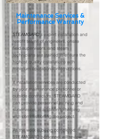
Maintenance Services &
Performance Warranty
STEAMGARD'
s expert installation and
retrofit teams of engineers, onsite
field supervisors, and steam
technicians are trained to ensure the
highest quality installations with
minimum operational interruptions.
If installation services are conducted
by your maintenance personnel or
outside contractors, STEAMGARD
can provide personnel training and
supervision, in addition to helping
with commissioning the project.
As the work is being completed,
STEAMGARD personnel will review