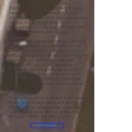
THE STEAMGARD SYSTEM (Venturi steam
traps) are custom-engineered to fit your
application's requirements. Our products and
services are especially attractive to
organizations pursuing green Initiatives and
seeking long-term economic gains.
Our company was established on a relatively
simple foundation– to consistently deliver
unmatched innovation, improved efficiency,
and superior quality services in optimizing the
steam industry. For over four decades,
STEAMGARD, LLC (dba Engineering
Resources, Inc) has conducted several
thousand steam system evaluations and
steam trap retrofit installations both in the
United States and globally since our official
inception in 1976.
The Corporate Office is located near Chicago,
Illinois, with representatives and branch
offices located throughout the United States,
Latin America, Asia, and the Middle East
(European Offices are coming soon).
Our History