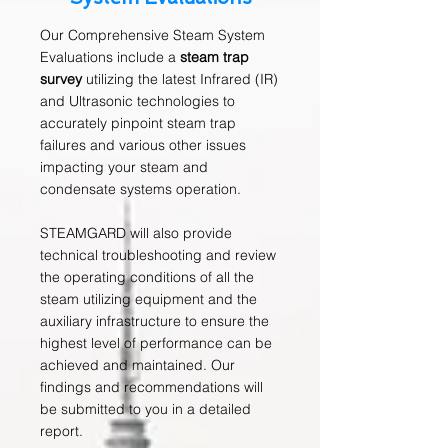
Our Comprehensive Steam System
Evaluations include a
steam trap
survey
utilizing the latest Infrared (IR)
and Ultrasonic technologies to
accurately pinpoint steam trap
failures and various other issues
impacting your steam and
condensate systems operation.
STEAMGARD will also provide
technical troubleshooting and review
the operating conditions of all the
steam utilizing equipment and the
auxiliary infrastructure to ensure the
highest level of performance can be
achieved and maintained. Our
findings and recommendations will
be submitted to you in a detailed
report.