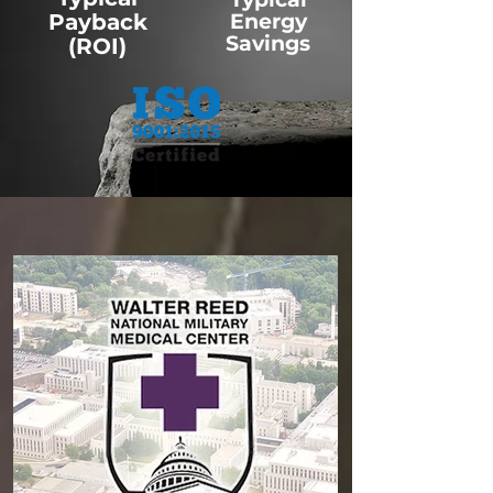
Payback
Energy
Savings
(ROI)