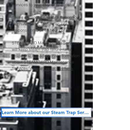
Services to you, at your request.
These services, available throughout
North America, feature an onsite
response time of 48 hours or less.
STEAMGARD Maintenance Services
will keep steam trap failure rates
below 3%. For additional information
about STEAMGARD Maintenance
Services, please
contact us here
.
Learn More about our Steam Trap Services Here