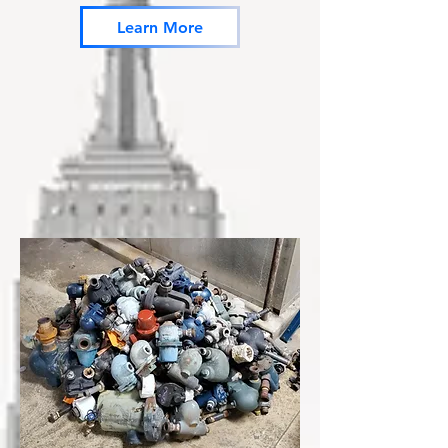
Learn More