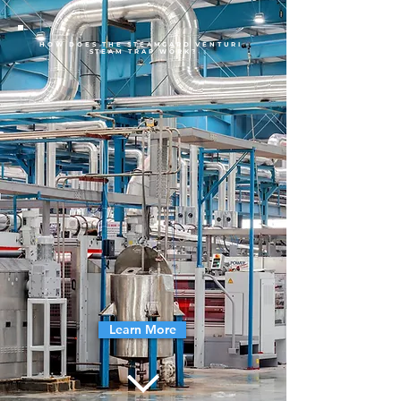
HOW DOES THE STEAMGARD VENTURI
STEAM TRAP WORK?
Learn More