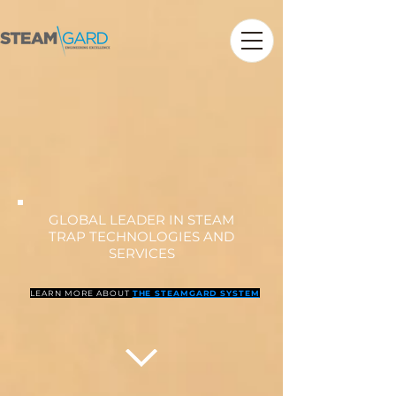
GLOBAL LEADER IN STEAM
TRAP TECHNOLOGIES AND
SERVICES
LEARN MORE ABOUT
THE STEAMGARD SYSTEM