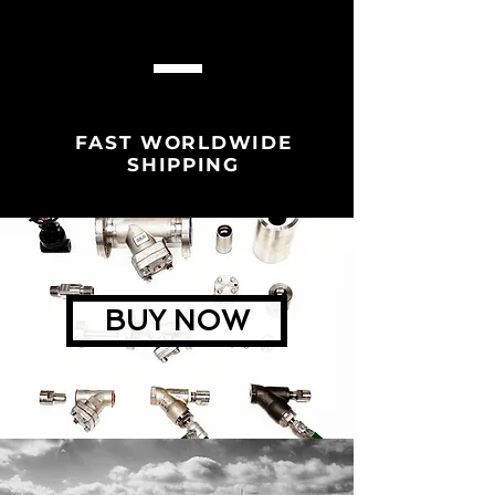
FAST WORLDWIDE
SHIPPING
BUY NOW