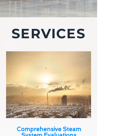
SERVICES
Comprehensive Steam
System Evaluations