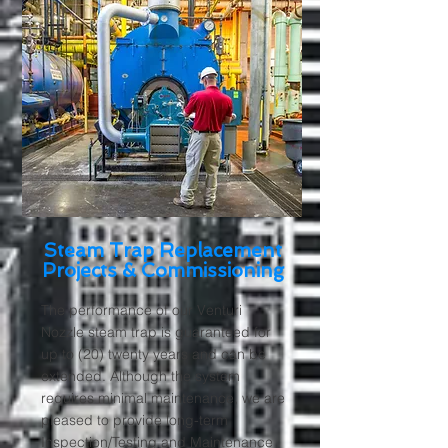
Steam Trap Replacement
Projects & Commissioning
The performance of our Venturi
Nozzle steam trap is guaranteed for
up to (20) twenty years and can be
extended. Although the system
requires minimal maintenance, we are
pleased to provide long-term
Inspection/Testing and Maintenance