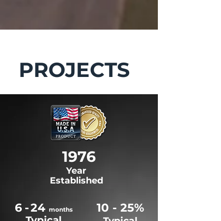
PROJECTS
1976
Year
Established
6
-
24
10 - 25%
months
Typical
Typical