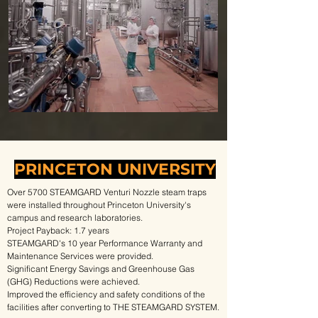
PRINCETON UNIVERSITY
Over 5700 STEAMGARD Venturi Nozzle steam traps
were installed throughout Princeton University's
campus and research laboratories.
Project Payback: 1.7 years
STEAMGARD's 10 year Performance Warranty and
Maintenance Services were provided.
Significant Energy Savings and Greenhouse Gas
(GHG) Reductions were achieved.
Improved the efficiency and safety conditions of the
facilities after converting to THE STEAMGARD SYSTEM.