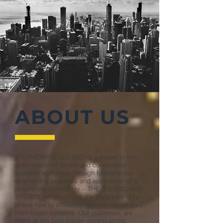
ABOUT US
STEAMGARD, LLC (SG) is a leader in the
optimization of steam and condensate
systems worldwide through fundamental
engineering practices and application of a
proprietary technology – THE STEAMGARD
SYSTEM, which utilizes the principles of two-
phase flow to efficiently remove condensate
from steam systems. Our customers are
many of the best-known organizations,