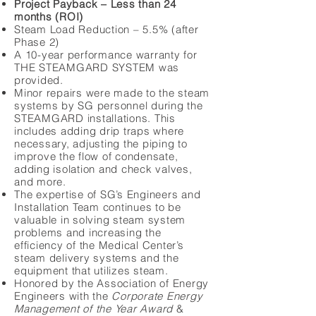
Project Payback – Less than 24
months (ROI)
Steam Load Reduction – 5.5% (after
Phase 2)
A 10-year performance warranty for
THE STEAMGARD SYSTEM was
provided.
Minor repairs were made to the steam
systems by SG personnel during the
STEAMGARD installations. This
includes adding drip traps where
necessary, adjusting the piping to
improve the flow of condensate,
adding isolation and check valves,
and more.
The expertise of SG’s Engineers and
Installation Team continues to be
valuable in solving steam system
problems and increasing the
efficiency of the Medical Center’s
steam delivery systems and the
equipment that utilizes steam.
Honored by the Association of Energy
Engineers with the
Corporate Energy
Management of the Year Award
&