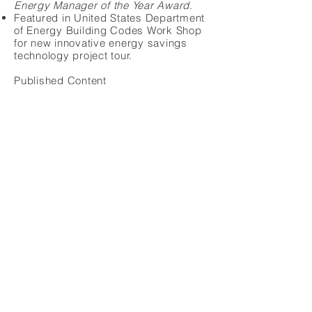
Energy Manager of the Year Award
.
Featured in United States Department
of Energy Building Codes Work Shop
for new innovative energy savings
technology project tour.
Published Content