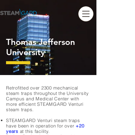
Thomas Jefferson
University
Retrofitted over 2300 mechanical
steam traps throughout the University
Campus and Medical Center with
more efficient STEAMGARD Venturi
steam traps.
STEAMGARD Venturi steam traps
have been in operation for over
+20
years
at this facility.