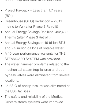
Project Payback – Less than 1.7 years
(ROI)
Greenhouse (GHG) Reduction – 2,611
metric ton/yr (after Phase 3 Retrofit)
Annual Energy Savings Realized: 492,430
Therms (after Phase 3 Retrofit)
Annual Energy Savings of 49 billion BTU
and 2.2 million gallons of potable water.
A 10-year performance warranty for THE
STEAMGARD SYSTEM was provided.
The water hammer problems related to the
mechanical steam trap failures and open
bypass valves were eliminated from several
locations.
15 PSIG of backpressure was eliminated at
the USU facilities.
The safety and reliability of the Medical
Center’s steam systems were improved.