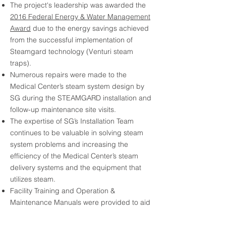
The project's leadership was awarded the
2016 Federal Energy & Water Management
Award
due to the energy savings achieved
from the successful implementation of
Steamgard technology (Venturi steam
traps).
Numerous repairs were made to the
Medical Center’s steam system design by
SG during the STEAMGARD installation and
follow-up maintenance site visits.
The expertise of SG’s Installation Team
continues to be valuable in solving steam
system problems and increasing the
efficiency of the Medical Center’s steam
delivery systems and the equipment that
utilizes steam.
Facility Training and Operation &
Maintenance Manuals were provided to aid
in the performance of preventive
maintenance of the steam traps.