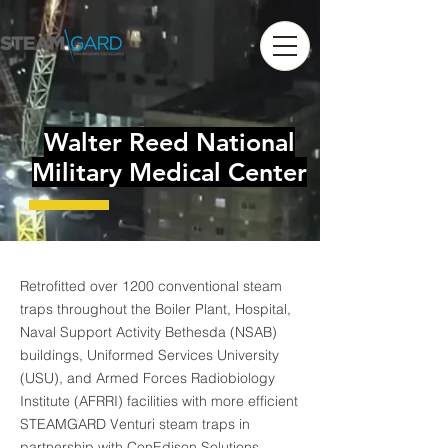
Walter Reed National
Military Medical Center
Retrofitted over 1200 conventional steam
traps throughout the Boiler Plant, Hospital,
Naval Support Activity Bethesda (NSAB)
buildings, Uniformed Services University
(USU), and Armed Forces Radiobiology
Institute (AFRRI) facilities with more efficient
STEAMGARD Venturi steam traps in
partnership with ConEdison Solutions.